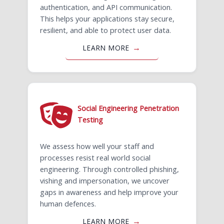
authentication, and API communication.
This helps your applications stay secure,
resilient, and able to protect user data.
LEARN MORE
Social Engineering Penetration
Testing
We assess how well your staff and
processes resist real world social
engineering. Through controlled phishing,
vishing and impersonation, we uncover
gaps in awareness and help improve your
human defences.
LEARN MORE