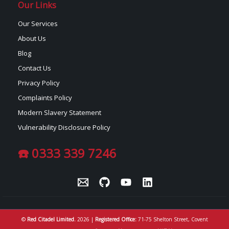
Our Links
Our Services
About Us
Blog
Contact Us
Privacy Policy
Complaints Policy
Modern Slavery Statement
Vulnerability Disclosure Policy
☎️ 0333 339 7246
©
Red Citadel Limited.
2026 |
Registered Office:
71-75 Shelton Street, Covent