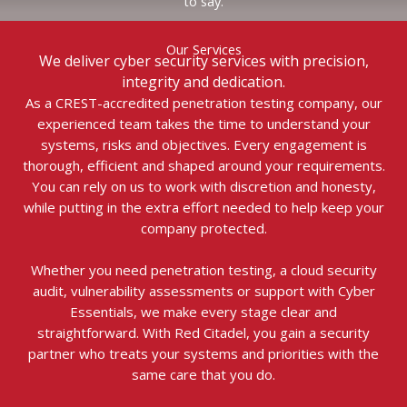
to say.
Our Services
We deliver cyber security services with precision,
integrity and dedication.
As a CREST-accredited penetration testing company, our
experienced team takes the time to understand your
systems, risks and objectives. Every engagement is
thorough, efficient and shaped around your requirements.
You can rely on us to work with discretion and honesty,
while putting in the extra effort needed to help keep your
company protected.
Whether you need penetration testing, a cloud security
audit, vulnerability assessments or support with Cyber
Essentials, we make every stage clear and
straightforward. With Red Citadel, you gain a security
partner who treats your systems and priorities with the
same care that you do.