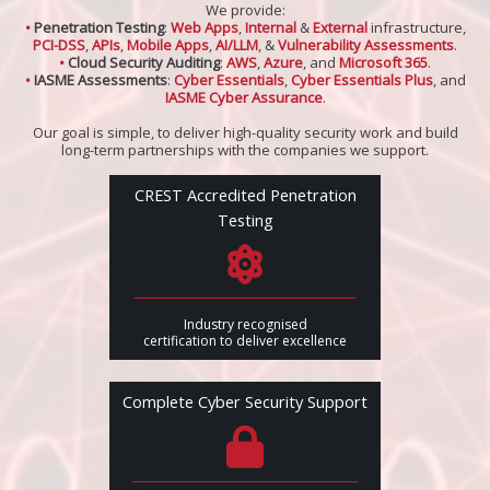
We provide:
•
Penetration Testing
:
Web Apps
,
Internal
&
External
infrastructure,
PCI-DSS
,
APIs
,
Mobile Apps
,
AI/LLM
, &
Vulnerability Assessments
.
•
Cloud Security Auditing
:
AWS
,
Azure
, and
Microsoft 365
.
•
IASME Assessments
:
Cyber Essentials
,
Cyber Essentials Plus
, and
IASME Cyber Assurance
.
Our goal is simple, to deliver high-quality security work and build
long-term partnerships with the companies we support.
CREST Accredited Penetration
Testing
Industry recognised
certification to deliver excellence
Complete Cyber Security Support