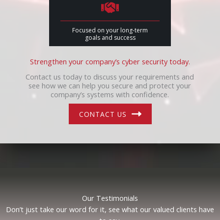
Focused on your long-term
goals and success
Strengthen your company’s cyber security today.
Contact us today to discuss your requirements and
see how we can help you secure and protect your
company’s systems with confidence.
CONTACT US
Our Testimonials
Don’t just take our word for it, see what our valued clients have