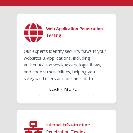
Web Application Penetration
Testing
Our experts identify security flaws in your
websites & applications, including
authentication weaknesses, logic flaws,
and code vulnerabilities, helping you
safeguard users and business data.
LEARN MORE
Internal Infrastructure
Penetration Testing ​