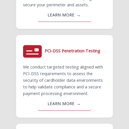
secure your perimeter and assets.
LEARN MORE
PCI-DSS Penetration Testing
We conduct targeted testing aligned with
PCI-DSS requirements to assess the
security of cardholder data environments
to help validate compliance and a secure
payment processing environment.
LEARN MORE