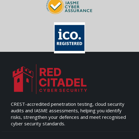
CREST-accredited penetration testing, cloud security
audits and IASME assessments, helping you identify
risks, strengthen your defences and meet recognised
cyber security standards.