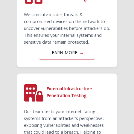
We simulate insider threats &
compromised devices on the network to
uncover vulnerabilities before attackers do.
This ensures your internal systems and
sensitive data remain protected.
LEARN MORE
External Infrastructure
Penetration Testing ​
Our team tests your internet-facing
systems from an attacker’s perspective,
exposing vulnerabilities and weaknesses
that could lead to a breach. Helping to