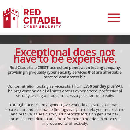
Skip
to
Exceptional does not
content
have to be expensive.
Red Citadel is a CREST-accredited penetration testing company,
providing high-quality cyber security services that are affordable,
practical and accessible.
Our penetration testing services start from
£750 per day plus VAT
,
helping companies of all sizes access experienced, professional
security testing without unnecessary cost or complexity.
Throughout each engagement, we work closely with your team,
share clear and actionable findings early, and help you understand
and resolve issues quickly. Our reports focus on genuine risk,
practical remediation and the information needed to prioritise
improvements effectively.