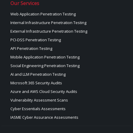
Our Services
Web Application Penetration Testing
Internal Infrastructure Penetration Testing
External Infrastructure Penetration Testing
PCI-DSS Penetration Testing
API Penetration Testing
Mobile Application Penetration Testing
Social Engineering Penetration Testing
AI and LLM Penetration Testing
Microsoft 365 Security Audits
Azure and AWS Cloud Security Audits
Vulnerability Assessment Scans
Cyber Essentials Assessments
IASME Cyber Assurance Assessments