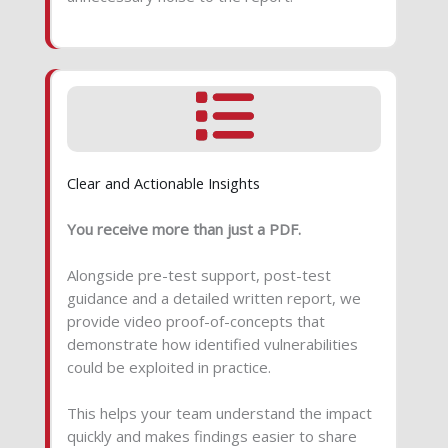
Clear and Actionable Insights
You receive more than just a PDF.
Alongside pre-test support, post-test
guidance and a detailed written report, we
provide video proof-of-concepts that
demonstrate how identified vulnerabilities
could be exploited in practice.
This helps your team understand the impact
quickly and makes findings easier to share