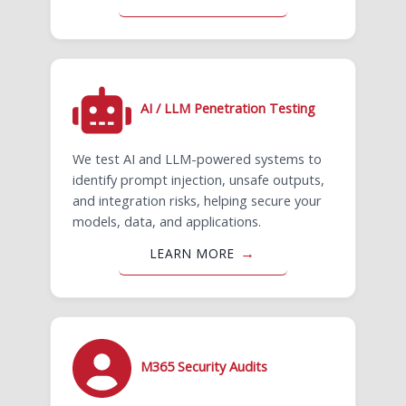
AI / LLM Penetration Testing
We test AI and LLM-powered systems to
identify prompt injection, unsafe outputs,
and integration risks, helping secure your
models, data, and applications.
LEARN MORE
M365 Security Audits​​