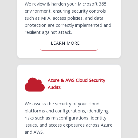
We review & harden your Microsoft 365
environment, ensuring security controls
such as MFA, access policies, and data
protection are correctly implemented and
resilient against attack.
LEARN MORE
Azure & AWS Cloud Security
Audits
We assess the security of your cloud
platforms and configurations, identifying
risks such as misconfigurations, identity
issues, and access exposures across Azure
and AWS.