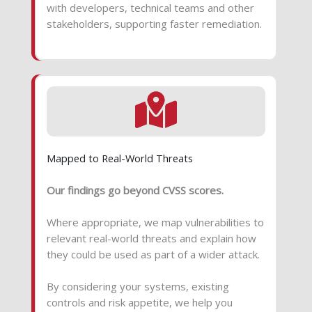
with developers, technical teams and other
stakeholders, supporting faster remediation.
Mapped to Real-World Threats
Our findings go beyond CVSS scores.
Where appropriate, we map vulnerabilities to
relevant real-world threats and explain how
they could be used as part of a wider attack.
By considering your systems, existing
controls and risk appetite, we help you