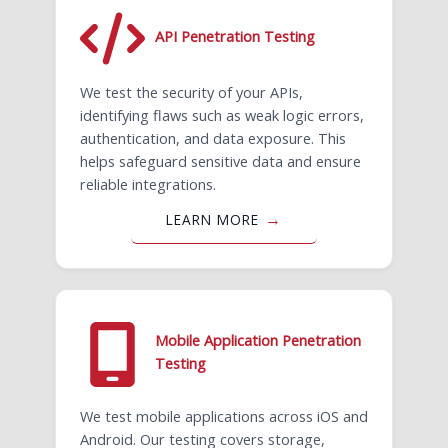
API Penetration Testing
We test the security of your APIs,
identifying flaws such as weak logic errors,
authentication, and data exposure. This
helps safeguard sensitive data and ensure
reliable integrations.
LEARN MORE
Mobile Application Penetration
Testing
We test mobile applications across iOS and
Android. Our testing covers storage,