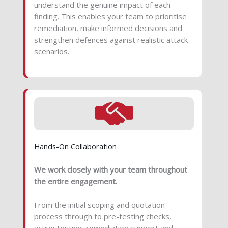
understand the genuine impact of each
finding. This enables your team to prioritise
remediation, make informed decisions and
strengthen defences against realistic attack
scenarios.
Hands-On Collaboration
We work closely with your team throughout
the entire engagement.
From the initial scoping and quotation
process through to pre-testing checks,
active testing, remediation support and