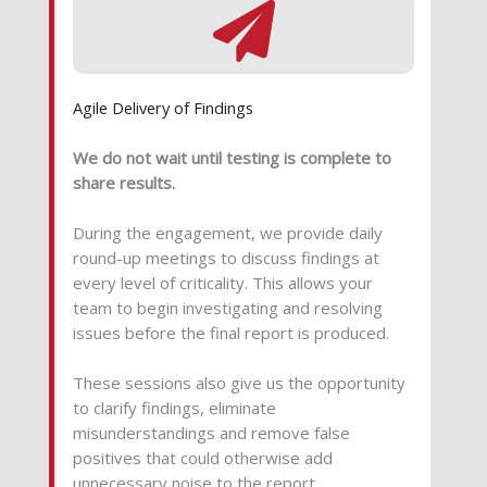
Agile Delivery of Findings
We do not wait until testing is complete to
share results.
During the engagement, we provide daily
round-up meetings to discuss findings at
every level of criticality. This allows your
team to begin investigating and resolving
issues before the final report is produced.
These sessions also give us the opportunity
to clarify findings, eliminate
misunderstandings and remove false
positives that could otherwise add
unnecessary noise to the report.