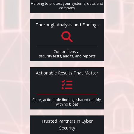
Helping to protect your systems, data, and
company
Thorough Analysis and Findings
Comprehensive
security tests, audits, and reports
Actionable Results That Matter
Clear, actionable findings shared quickly,
with no bloat
Trusted Partners in Cyber
Security