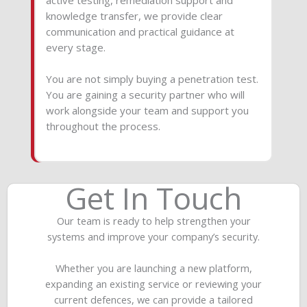
knowledge transfer, we provide clear
communication and practical guidance at
every stage.
You are not simply buying a penetration test.
You are gaining a security partner who will
work alongside your team and support you
throughout the process.
Get In Touch
Our team is ready to help strengthen your
systems and improve your company’s security.
Whether you are launching a new platform,
expanding an existing service or reviewing your
current defences, we can provide a tailored