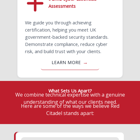
Assessments
We guide you through achieving
certification, helping you meet UK
government-backed security standards.
Demonstrate compliance, reduce cyber
risk, and build trust with your clients.
LEARN MORE
What Sets Us Apart?
We combine technical expertise with a genuine
understanding of what our clients need.
Here are some of the ways we believe Red
Citadel stands apart: