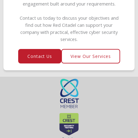
engagement built around your requirements.
Contact us today to discuss your objectives and
find out how Red Citadel can support your
company with practical, effective cyber security
services.
Contact Us
View Our Services