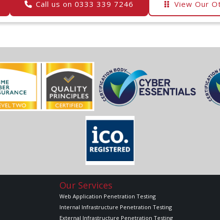
Call us on 0333 339 7246
View Our Ot
Our Services
Web Application Penetration Testing
Internal Infrastructure Penetration Testing
External Infrastructure Penetration Testing