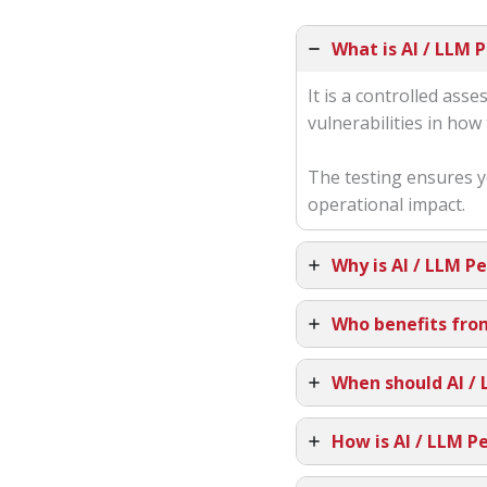
What is AI / LLM 
It is a controlled as
vulnerabilities in ho
The testing ensures y
operational impact.
Why is AI / LLM P
Who benefits fro
When should AI /
How is AI / LLM P