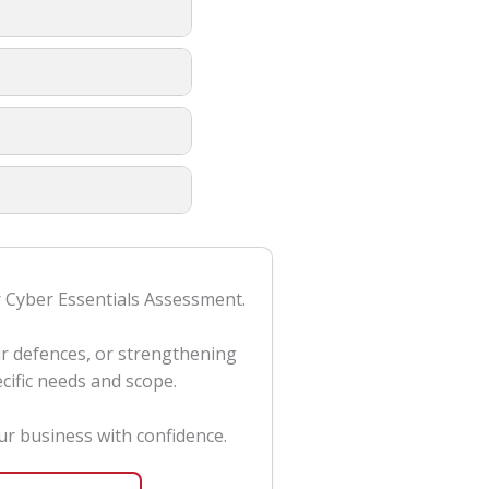
or Cyber Essentials Assessment.
ur defences, or strengthening
cific needs and scope.
r business with confidence.