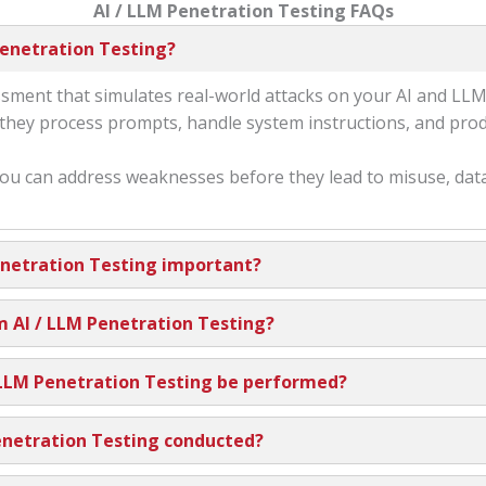
AI / LLM Penetration Testing FAQs
Penetration Testing?
sessment that simulates real-world attacks on your AI and LL
w they process prompts, handle system instructions, and pro
ou can address weaknesses before they lead to misuse, dat
enetration Testing important?
m AI / LLM Penetration Testing?
 LLM Penetration Testing be performed?
enetration Testing conducted?