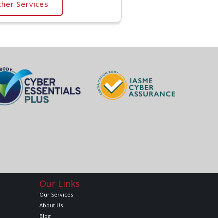
her Services
Our Links
Our Services
About Us
Blog