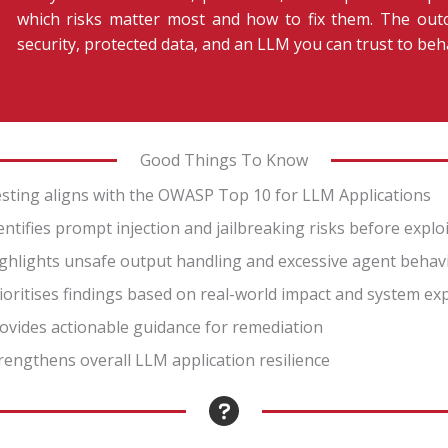
which risks matter most and how to fix them. The outc
security, protected data, and an LLM you can trust to beh
Good Things To Know
sting aligns with the OWASP Top 10 for LLM Applications
entifies prompt injection and jailbreaking risks before explo
ghlights unsafe output handling and excessive agent behav
ioritises findings based on real-world impact and system e
ovides actionable guidance for remediation
rengthens overall LLM application resilience