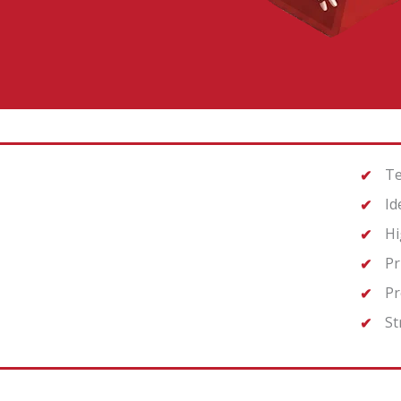
Te
Id
Hi
Pr
Pr
St