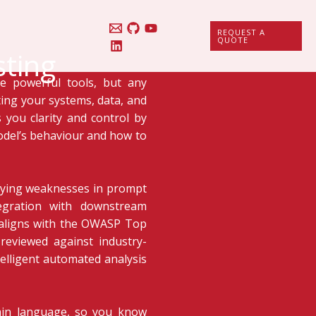
REQUEST A
QUOTE
sting
e powerful tools, but any
ing your systems, data, and
 you clarity and control by
odel’s behaviour and how to
ifying weaknesses in prompt
tegration with downstream
g aligns with the OWASP Top
reviewed against industry-
telligent automated analysis
plain language, so you know