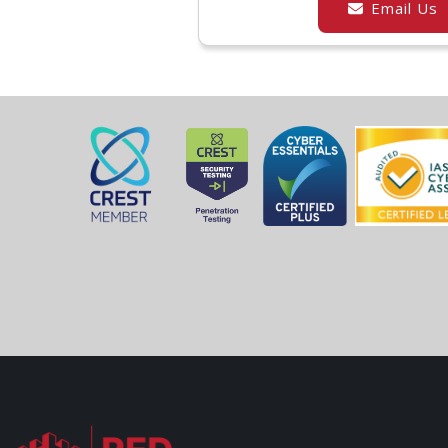
Email Us