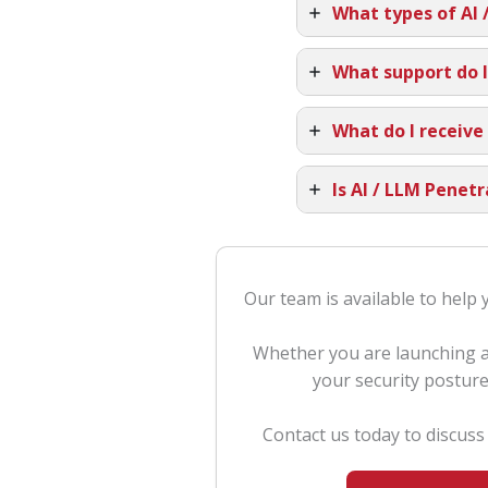
What types of AI 
What support do I
What do I receive
Is AI / LLM Penet
Our team is available to help 
Whether you are launching a 
your security posture
Contact us today to discus