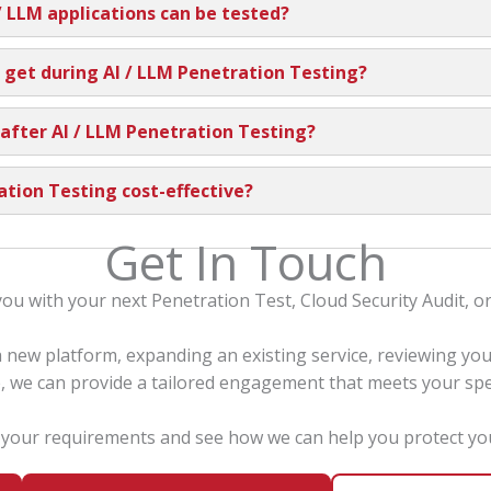
/ LLM applications can be tested?
 get during AI / LLM Penetration Testing?
 after AI / LLM Penetration Testing?
ration Testing cost-effective?
Get In Touch
you with your next Penetration Test, Cloud Security Audit, 
new platform, expanding an existing service, reviewing yo
, we can provide a tailored engagement that meets your spe
s your requirements and see how we can help you protect you