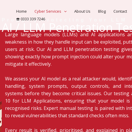
Home
Cyber Services
About Us
Blog
Contact
☎️ 0333 339 7246
Promptly Protecting Your LLM
AI / LLM Penetration Te
Large language models (LLMs) and AI applications ar
weakness in how they handle input can be exploited, putt
users at risk. Our AI and LLM penetration testing gives
showing exactly how prompt injection could alter your m
mitigate it effectively.
We assess your AI model as a real attacker would, ident
handling, system prompts, output controls, and in
systems before they become critical issues. Our testin
10 for LLM Applications, ensuring that your model is 
recognised risks. Expert manual testing is paired with in
to reveal vulnerabilities that standard checks often miss.
Every result is verified, prioritised, and explained in 