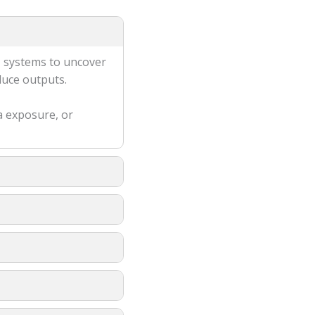
M systems to uncover
duce outputs.
a exposure, or