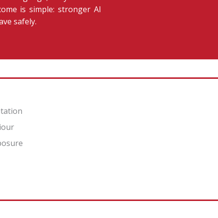
ome is simple: stronger AI
ave safely.
itation
iour
xposure