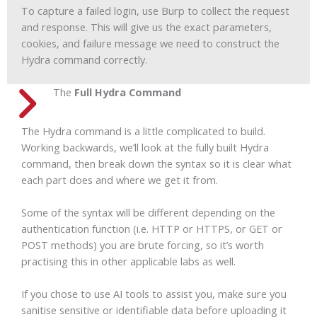
To capture a failed login, use Burp to collect the request
and response. This will give us the exact parameters,
cookies, and failure message we need to construct the
Hydra command correctly.
The
Full Hydra Command
The Hydra command is a little complicated to build.
Working backwards, we’ll look at the fully built Hydra
command, then break down the syntax so it is clear what
each part does and where we get it from.
Some of the syntax will be different depending on the
authentication function (i.e. HTTP or HTTPS, or GET or
POST methods) you are brute forcing, so it’s worth
practising this in other applicable labs as well.
If you chose to use AI tools to assist you, make sure you
sanitise sensitive or identifiable data before uploading it