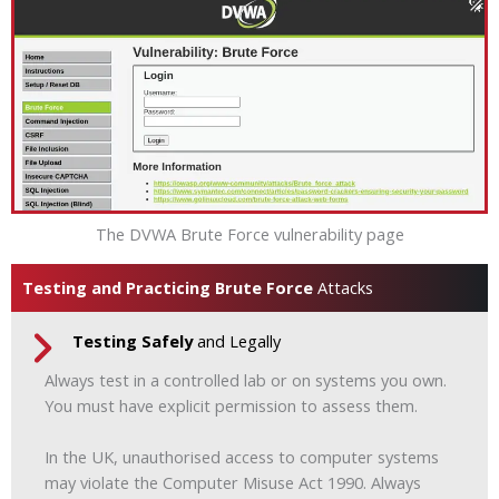
The DVWA Brute Force vulnerability page
Testing and Practicing Brute Force
Attacks
Testing Safely
and Legally
Always test in a controlled lab or on systems you own.
You must have explicit permission to assess them.
In the UK, unauthorised access to computer systems
may violate the Computer Misuse Act 1990. Always