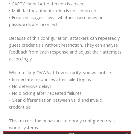
• CAPTCHA or bot detection is absent
• Multi factor authentication is not enforced
• Error messages reveal whether usernames or
passwords are incorrect
Because of this configuration, attackers can repeatedly
guess credentials without restriction. They can analyse
feedback from each response and adjust their attempts
accordingly.
When testing DVWA at Low security, you will notice:
• Immediate responses after failed logins
• No defensive delays
• No blocking after repeated failures
• Clear differentiation between valid and invalid
credentials
This mirrors the behaviour of poorly configured real-
world systems.