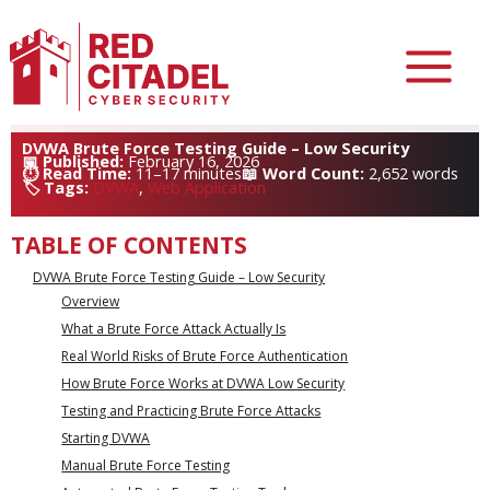
Skip
DVWA Brute Force Testing Guide – Low Security
February 16, 2026
to
11–17 minutes
2,652 words
content
DVWA
, 
Web Application
/
General
TABLE OF CONTENTS
DVWA Brute Force Testing Guide – Low Security
Overview
What a Brute Force Attack Actually Is
Real World Risks of Brute Force Authentication
How Brute Force Works at DVWA Low Security
Testing and Practicing Brute Force Attacks
Starting DVWA
Manual Brute Force Testing