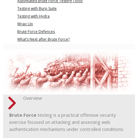
Automated Brute Force Testing Tools
Testing with Burp Suite
Testing with Hydra
Wrap Up
Brute Force Defences
What’s Next after Brute Force?
Overview
Brute Force
testing is a practical offensive security
exercise focused on attacking and assessing web
authentication mechanisms under controlled conditions.