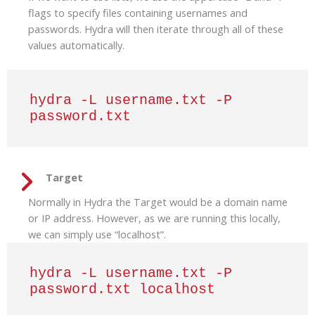
flags to specify files containing usernames and
passwords. Hydra will then iterate through all of these
values automatically.
hydra -L username.txt -P 
password.txt
Target
Normally in Hydra the Target would be a domain name
or IP address. However, as we are running this locally,
we can simply use “localhost”.
hydra -L username.txt -P 
password.txt localhost