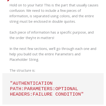
Hold on to your hats! This is the part that usually causes
confusion. We need to include a few pieces of
information, is separated using colons, and the entire
string must be enclosed in double quotes.
Each piece of information has a specific purpose, and
the order they’re in matters!
In the next few sections, we’ll go through each one and
help you build out the entire Parameters and
Placeholder String.
The structure is:
"AUTHENTICATION 
PATH:PARAMETERS:OPTIONAL 
HEADERS:FAILURE CONDITION"