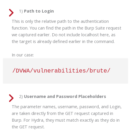
1)
Path to Login
This is only the relative path to the authentication
function. You can find the path in the Burp Suite request
we captured earlier. Do not include localhost here, as
the target is already defined earlier in the command.
In our case:
/DVWA/vulnerabilities/brute/
2)
Username and Password Placeholders
The parameter names, username, password, and Login,
are taken directly from the GET request captured in
Burp. For Hydra, they must match exactly as they do in
the GET request.