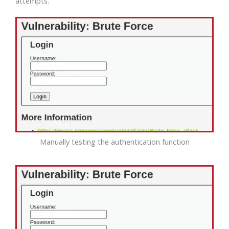
attempts.
Manually testing the authentication function