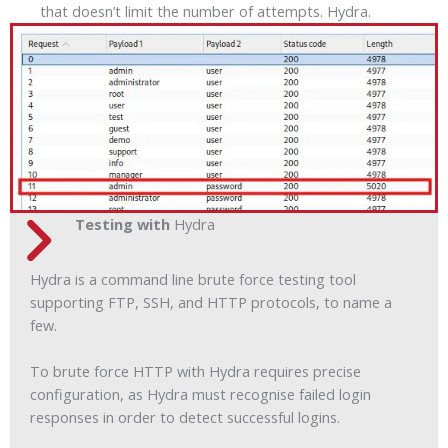
that doesn’t limit the number of attempts. Hydra.
Testing with
Hydra
Hydra is a command line brute force testing tool
supporting FTP, SSH, and HTTP protocols, to name a
few.
To brute force HTTP with Hydra requires precise
configuration, as Hydra must recognise failed login
responses in order to detect successful logins.