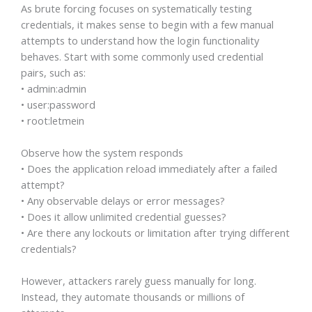
As brute forcing focuses on systematically testing
credentials, it makes sense to begin with a few manual
attempts to understand how the login functionality
behaves. Start with some commonly used credential
pairs, such as:
• admin:admin
• user:password
• root:letmein
Observe how the system responds
• Does the application reload immediately after a failed
attempt?
• Any observable delays or error messages?
• Does it allow unlimited credential guesses?
• Are there any lockouts or limitation after trying different
credentials?
However, attackers rarely guess manually for long.
Instead, they automate thousands or millions of