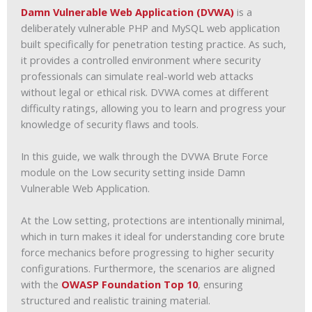
Damn Vulnerable Web Application (DVWA)
is a
deliberately vulnerable PHP and MySQL web application
built specifically for penetration testing practice. As such,
it provides a controlled environment where security
professionals can simulate real-world web attacks
without legal or ethical risk. DVWA comes at different
difficulty ratings, allowing you to learn and progress your
knowledge of security flaws and tools.
In this guide, we walk through the DVWA Brute Force
module on the Low security setting inside Damn
Vulnerable Web Application.
At the Low setting, protections are intentionally minimal,
which in turn makes it ideal for understanding core brute
force mechanics before progressing to higher security
configurations. Furthermore, the scenarios are aligned
with the
OWASP Foundation Top 10
, ensuring
structured and realistic training material.