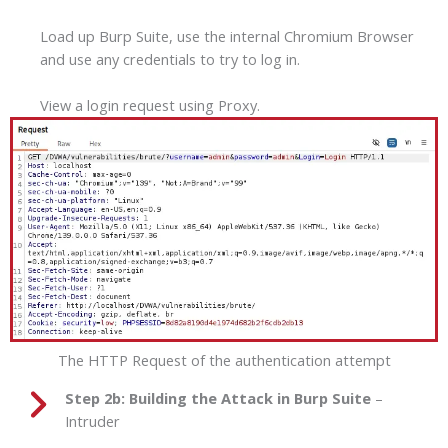
Load up Burp Suite, use the internal Chromium Browser
and use any credentials to try to log in.
View a login request using Proxy.
The HTTP Request of the authentication attempt
Step 2b:
Building the Attack in Burp Suite
–
Intruder