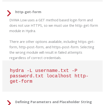
http-get-form
DVWA Low uses a GET method based login form and
does not use HTTPS, so we must use the http-get-form
module in Hydra.
There are other options available, including https-get-
form, http-post-form, and https-post-form. Selecting
the wrong module will result in failed attempts
regardless of correct credentials.
hydra -L username.txt -P 
password.txt localhost http-
get-form
Defining Parameters and Placeholder String