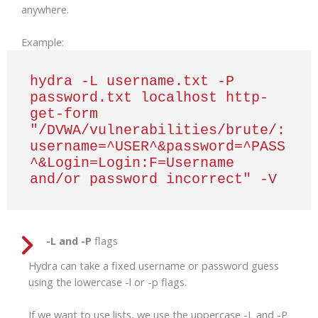
anywhere.
Example:
hydra -L username.txt -P 
password.txt localhost http-
get-form 
"/DVWA/vulnerabilities/brute/:
username=^USER^&password=^PASS
^&Login=Login:F=Username 
and/or password incorrect" -V
-L and -P
flags
Hydra can take a fixed username or password guess
using the lowercase -l or -p flags.
If we want to use lists, we use the uppercase -L and -P