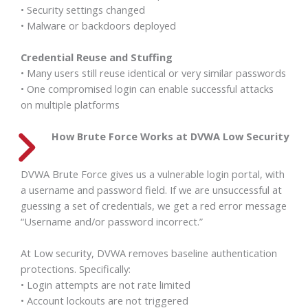
• Security settings changed
• Malware or backdoors deployed
Credential Reuse and Stuffing
• Many users still reuse identical or very similar passwords
• One compromised login can enable successful attacks
on multiple platforms
How Brute Force Works at
DVWA
Low Security
DVWA Brute Force gives us a vulnerable login portal, with
a username and password field. If we are unsuccessful at
guessing a set of credentials, we get a red error message
“Username and/or password incorrect.”
At Low security, DVWA removes baseline authentication
protections. Specifically:
• Login attempts are not rate limited
• Account lockouts are not triggered