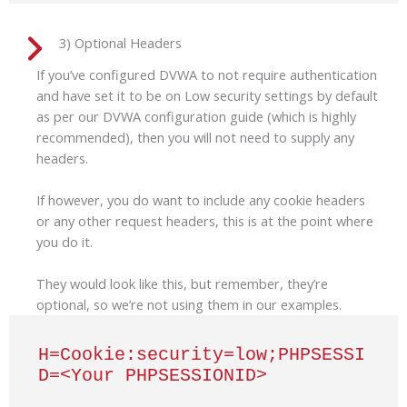
3) Optional Headers
If you’ve configured DVWA to not require authentication
and have set it to be on Low security settings by default
as per our DVWA configuration guide (which is highly
recommended), then you will not need to supply any
headers.
If however, you do want to include any cookie headers
or any other request headers, this is at the point where
you do it.
They would look like this, but remember, they’re
optional, so we’re not using them in our examples.
H=Cookie:security=low;PHPSESSI
D=<Your PHPSESSIONID>