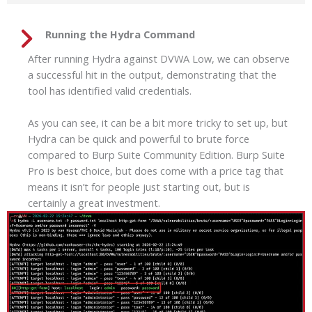
Running the Hydra Command
After running Hydra against DVWA Low, we can observe
a successful hit in the output, demonstrating that the
tool has identified valid credentials.
As you can see, it can be a bit more tricky to set up, but
Hydra can be quick and powerful to brute force
compared to Burp Suite Community Edition. Burp Suite
Pro is best choice, but does come with a price tag that
means it isn’t for people just starting out, but is
certainly a great investment.