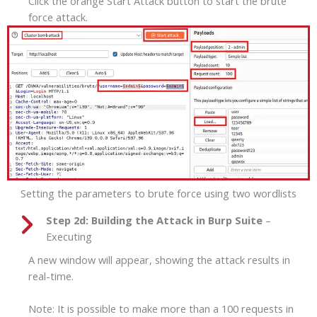
Click the orange Start Attack button to start the brute
force attack.
Setting the parameters to brute force using two wordlists
Step 2d:
Building the Attack in Burp Suite
–
Executing
A new window will appear, showing the attack results in
real-time.
Note: It is possible to make more than a 100 requests in