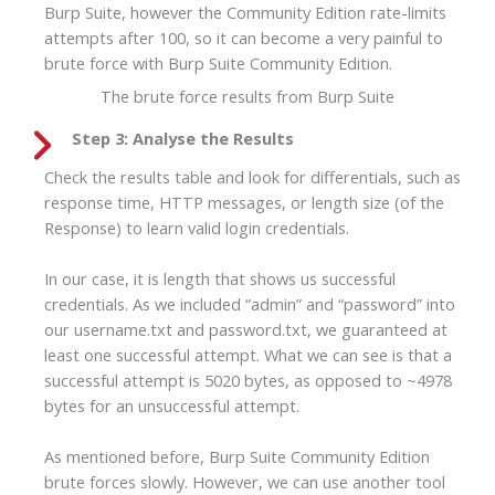
Burp Suite, however the Community Edition rate-limits
attempts after 100, so it can become a very painful to
brute force with Burp Suite Community Edition.
The brute force results from Burp Suite
Step 3: Analyse the Results
Check the results table and look for differentials, such as
response time, HTTP messages, or length size (of the
Response) to learn valid login credentials.
In our case, it is length that shows us successful
credentials. As we included “admin” and “password” into
our username.txt and password.txt, we guaranteed at
least one successful attempt. What we can see is that a
successful attempt is 5020 bytes, as opposed to ~4978
bytes for an unsuccessful attempt.
As mentioned before, Burp Suite Community Edition
brute forces slowly. However, we can use another tool