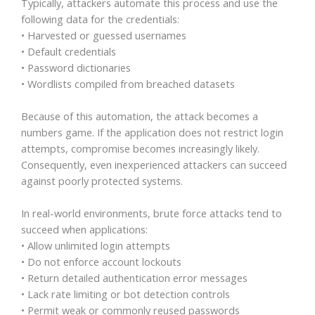
Typically, attackers automate this process and use the
following data for the credentials:
• Harvested or guessed usernames
• Default credentials
• Password dictionaries
• Wordlists compiled from breached datasets
Because of this automation, the attack becomes a
numbers game. If the application does not restrict login
attempts, compromise becomes increasingly likely.
Consequently, even inexperienced attackers can succeed
against poorly protected systems.
In real-world environments, brute force attacks tend to
succeed when applications:
• Allow unlimited login attempts
• Do not enforce account lockouts
• Return detailed authentication error messages
• Lack rate limiting or bot detection controls
• Permit weak or commonly reused passwords