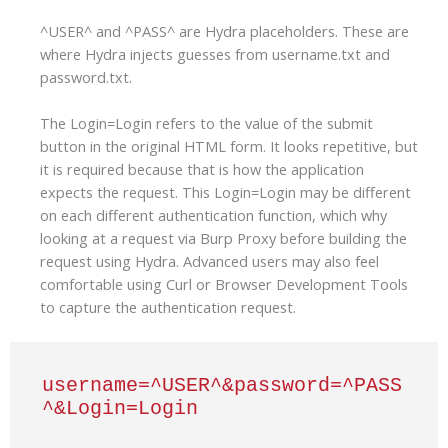
^USER^ and ^PASS^ are Hydra placeholders. These are
where Hydra injects guesses from username.txt and
password.txt.
The Login=Login refers to the value of the submit
button in the original HTML form. It looks repetitive, but
it is required because that is how the application
expects the request. This Login=Login may be different
on each different authentication function, which why
looking at a request via Burp Proxy before building the
request using Hydra. Advanced users may also feel
comfortable using Curl or Browser Development Tools
to capture the authentication request.
username=^USER^&password=^PASS
^&Login=Login