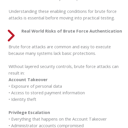
Understanding these enabling conditions for brute force
attacks is essential before moving into practical testing.
Real World Risks of Brute Force Authentication
Brute force attacks are common and easy to execute
because many systems lack basic protections.
Without layered security controls, brute force attacks can
result in:
Account Takeover
• Exposure of personal data
• Access to stored payment information
• Identity theft
Privilege Escalation
• Everything that happens on the Account Takeover
• Administrator accounts compromised