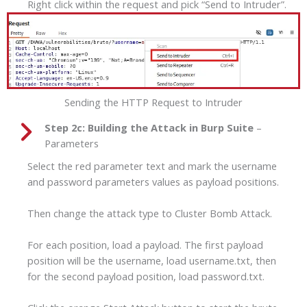
Right click within the request and pick “Send to Intruder”.
Sending the HTTP Request to Intruder
Step 2c:
Building the Attack in Burp Suite
–
Parameters
Select the red parameter text and mark the username
and password parameters values as payload positions.
Then change the attack type to Cluster Bomb Attack.
For each position, load a payload. The first payload
position will be the username, load username.txt, then
for the second payload position, load password.txt.