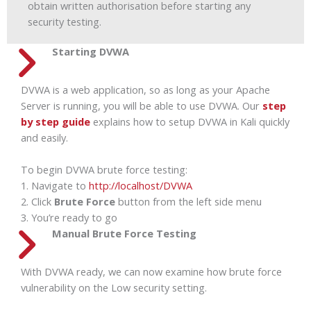
obtain written authorisation before starting any
security testing.
Starting DVWA
DVWA is a web application, so as long as your Apache
Server is running, you will be able to use DVWA. Our
step
by step guide
explains how to setup DVWA in Kali quickly
and easily.
To begin DVWA brute force testing:
1. Navigate to
http://localhost/DVWA
2. Click
Brute Force
button from the left side menu
3. You’re ready to go
Manual Brute Force Testing
With DVWA ready, we can now examine how brute force
vulnerability on the Low security setting.