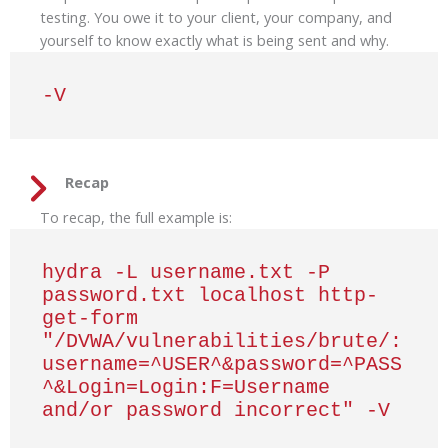
testing. You owe it to your client, your company, and
yourself to know exactly what is being sent and why.
-V
Recap
To recap, the full example is:
hydra -L username.txt -P 
password.txt localhost http-
get-form 
"/DVWA/vulnerabilities/brute/:
username=^USER^&password=^PASS
^&Login=Login:F=Username 
and/or password incorrect" -V