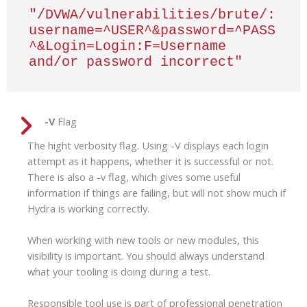
"/DVWA/vulnerabilities/brute/:
username=^USER^&password=^PASS
^&Login=Login:F=Username 
and/or password incorrect"
-V
Flag
The hight verbosity flag. Using -V displays each login
attempt as it happens, whether it is successful or not.
There is also a -v flag, which gives some useful
information if things are failing, but will not show much if
Hydra is working correctly.
When working with new tools or new modules, this
visibility is important. You should always understand
what your tooling is doing during a test.
Responsible tool use is part of professional penetration