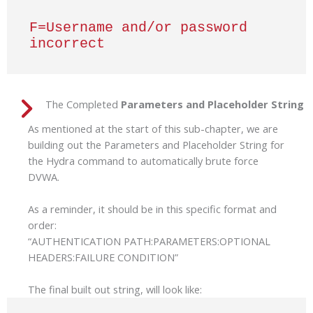
F=Username and/or password 
incorrect
The Completed
Parameters and Placeholder String
As mentioned at the start of this sub-chapter, we are
building out the Parameters and Placeholder String for
the Hydra command to automatically brute force
DVWA.
As a reminder, it should be in this specific format and
order:
“AUTHENTICATION PATH:PARAMETERS:OPTIONAL
HEADERS:FAILURE CONDITION”
The final built out string, will look like: