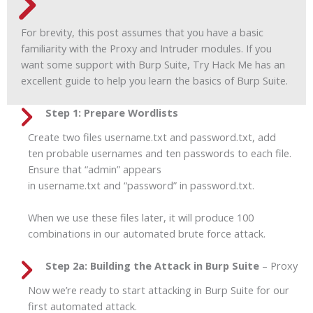
For brevity, this post assumes that you have a basic
familiarity with the Proxy and Intruder modules. If you
want some support with Burp Suite, Try Hack Me has an
excellent guide to help you learn the basics of Burp Suite.
Step 1: Prepare Wordlists
Create two files username.txt and password.txt, add
ten probable usernames and ten passwords to each file.
Ensure that “admin” appears
in username.txt and “password” in password.txt.
When we use these files later, it will produce 100
combinations in our automated brute force attack.
Step 2a: Building the Attack in Burp Suite
– Proxy
Now we’re ready to start attacking in Burp Suite for our
first automated attack.