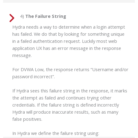
4)
The Failure String
Hydra needs a way to determine when a login attempt
has failed. We do that by looking for something unique
in a failed authentication request. Luckily most web
application UX has an error message in the response
message.
For DVWA Low, the response returns “Username and/or
password incorrect”.
If Hydra sees this failure string in the response, it marks
the attempt as failed and continues trying other
credentials. If the failure string is defined incorrectly
Hydra will produce inaccurate results, such as many
false positives.
In Hydra we define the failure string using: