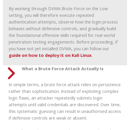
By working through DVWA Brute Force on the Low
setting, you will therefore execute repeated
authentication attempts, observe how the login process
behaves without defensive controls, and gradually build
the foundational offensive skills required for real-world
penetration testing engagements. Before proceeding, if
you have not yet installed DVWA, you can follow our
guide on how to deploy it on Kali Linux
.
What a Brute Force Attack Actually Is
In simple terms, a brute force attack relies on persistence
rather than sophistication. Instead of exploiting complex
logic flaws, an attacker repeatedly submits login
attempts until valid credentials are discovered. Over time,
this systematic guessing can result in unauthorised access
if defensive controls are weak or absent.