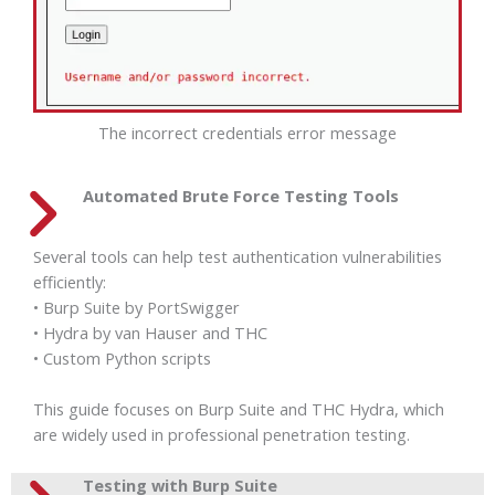
The incorrect credentials error message
Automated Brute Force Testing Tools
Several tools can help test authentication vulnerabilities
efficiently:
• Burp Suite by PortSwigger
• Hydra by van Hauser and THC
• Custom Python scripts
This guide focuses on Burp Suite and THC Hydra, which
are widely used in professional penetration testing.
Testing with Burp Suite